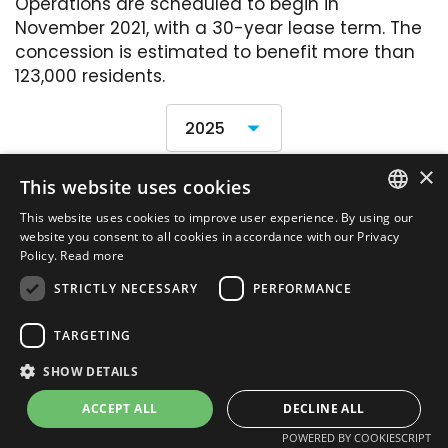
Operations are scheduled to begin in
November 2021, with a 30-year lease term. The
concession is estimated to benefit more than
123,000 residents.
×
This website uses cookies
Financial Statements
This website uses cookies to improve user experience. By using our
PORTUGUESE
website you consent to all cookies in accordance with our Privacy
Policy.
Read more
ENGLISH
STRICTLY NECESSARY
PERFORMANCE
Site map
TARGETING
SHOW DETAILS
MZ
Powered by
ACCEPT ALL
DECLINE ALL
2021. All rights reserved
POWERED BY COOKIESCRIPT