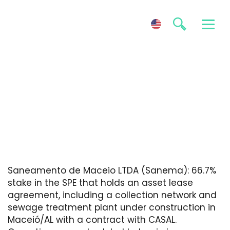
Sanema
Saneamento de Maceio LTDA (Sanema): 66.7%
stake in the SPE that holds an asset lease
agreement, including a collection network and
sewage treatment plant under construction in
Maceió/AL with a contract with CASAL.